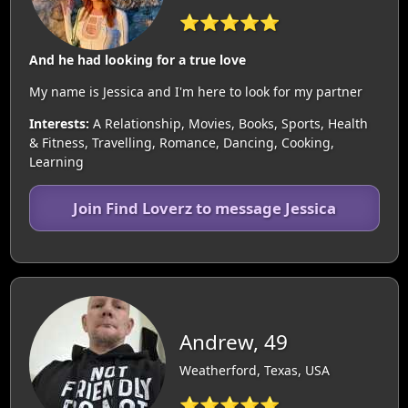
⭐⭐⭐⭐⭐
And he had looking for a true love
My name is Jessica and I'm here to look for my partner
Interests:
A Relationship, Movies, Books, Sports, Health
& Fitness, Travelling, Romance, Dancing, Cooking,
Learning
Join Find Loverz to message Jessica
Andrew, 49
Weatherford, Texas, USA
⭐⭐⭐⭐⭐