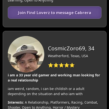
Learning, Open to Anything
Join Find Loverz to message Cabrera
CosmicZoro69, 34
Weatherford, Texas, USA
⭐⭐⭐⭐⭐
i am a 33 year old gamer and working man looking for
a real relationship
iam weird, random, i can be childish or a adult
depending on the situation and who iam with
Interests:
A Relationship, Platformers, Racing, Combat,
Shooter, Open to Anything, Horror / Mystery