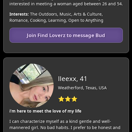
interested in meeting a woman aged between 26 and 54.
Interests:
The Outdoors, Music, Arts & Culture,
Romance, Cooking, Learning, Open to Anything
Join Find Loverz to message Bud
lleexx, 41
Weatherford, Texas, USA
⭐⭐⭐
i’m here to meet the love of my life
I can characterize myself as a kind gentle and well-
mannered girl. No bad habits. I prefer to be honest and