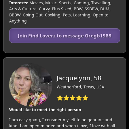
Interests:
Movies, Music, Sports, Gaming, Travelling,
Arts & Culture, Curvy, Plus Sized, BBW, SSBBW, BHM,
BBBW, Going Out, Cooking, Pets, Learning, Open to
Anything
Join Find Loverz to message Gregb1988
Jacquelynn, 58
Weatherford, Texas, USA
⭐⭐⭐⭐⭐
Would like to meet the right person
I am easy going, I consider myself to be genuine and
kind. I am open minded and when i love, I love with all