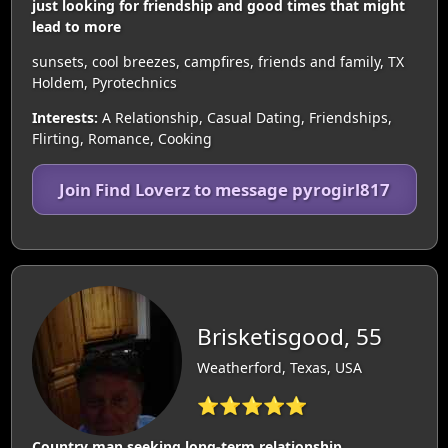
just looking for friendship and good times that might
lead to more
sunsets, cool breezes, campfires, friends and family, TX
Holdem, Pyrotechnics
Interests:
A Relationship, Casual Dating, Friendships,
Flirting, Romance, Cooking
Join Find Loverz to message pyrogirl817
Brisketisgood, 55
Weatherford, Texas, USA
⭐⭐⭐⭐⭐
Country man seeking long-term relationship