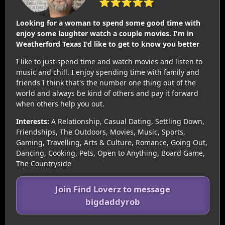
⭐⭐⭐⭐⭐
Looking for a woman to spend some good time with
enjoy some laughter watch a couple movies. I'm in
Weatherford Texas I'd like to get to know you better
I like to just spend time and watch movies and listen to
music and chill. I enjoy spending time with family and
friends I think that's the number one thing out of the
world and always be kind of others and pay it forward
when others help you out.
Interests:
A Relationship, Casual Dating, Settling Down,
Friendships, The Outdoors, Movies, Music, Sports,
Gaming, Travelling, Arts & Culture, Romance, Going Out,
Dancing, Cooking, Pets, Open to Anything, Board Game,
The Countryside
Join Find Loverz to message
bigdaddyrob