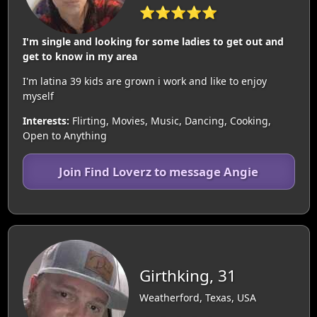
⭐⭐⭐⭐⭐
I'm single and looking for some ladies to get out and
get to know in my area
I'm latina 39 kids are grown i work and like to enjoy
myself
Interests:
Flirting, Movies, Music, Dancing, Cooking,
Open to Anything
Join Find Loverz to message Angie
Girthking, 31
Weatherford, Texas, USA