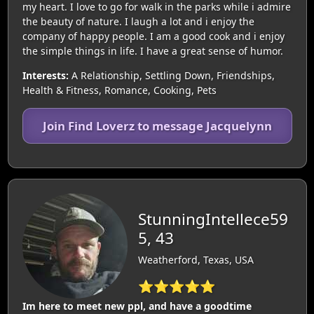
my heart. I love to go for walk in the parks while i admire
the beauty of nature. I laugh a lot and i enjoy the
company of happy people. I am a good cook and i enjoy
the simple things in life. I have a great sense of humor.
Interests:
A Relationship, Settling Down, Friendships,
Health & Fitness, Romance, Cooking, Pets
Join Find Loverz to message Jacquelynn
StunningIntellece59
5, 43
Weatherford, Texas, USA
⭐⭐⭐⭐⭐
Im here to meet new ppl, and have a goodtime