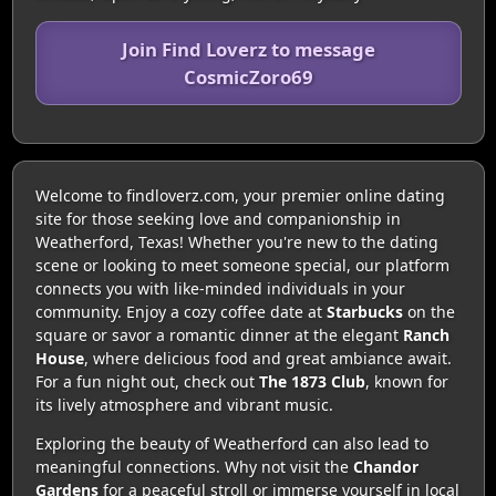
Join Find Loverz to message
CosmicZoro69
Welcome to findloverz.com, your premier online dating
site for those seeking love and companionship in
Weatherford, Texas! Whether you're new to the dating
scene or looking to meet someone special, our platform
connects you with like-minded individuals in your
community. Enjoy a cozy coffee date at
Starbucks
on the
square or savor a romantic dinner at the elegant
Ranch
House
, where delicious food and great ambiance await.
For a fun night out, check out
The 1873 Club
, known for
its lively atmosphere and vibrant music.
Exploring the beauty of Weatherford can also lead to
meaningful connections. Why not visit the
Chandor
Gardens
for a peaceful stroll or immerse yourself in local