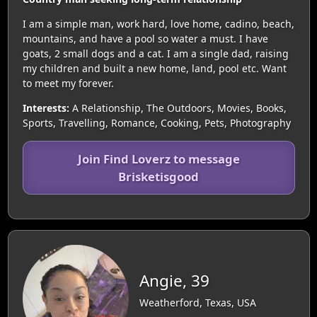
I am a simple man, work hard, love home, cadino, beach,
mountains, and have a pool so water a must. I have
goats, 2 small dogs and a cat. I am a single dad, raising
my children and built a new home, land, pool etc. Want
to meet my forever.
Interests:
A Relationship, The Outdoors, Movies, Books,
Sports, Travelling, Romance, Cooking, Pets, Photography
Join Find Loverz to message
Brisketisgood
Angie, 39
Weatherford, Texas, USA