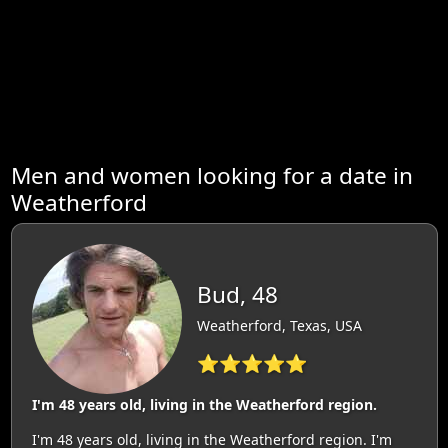
Men and women looking for a date in
Weatherford
Bud, 48
Weatherford, Texas, USA
⭐⭐⭐⭐⭐
I'm 48 years old, living in the Weatherford region.
I'm 48 years old, living in the Weatherford region. I'm