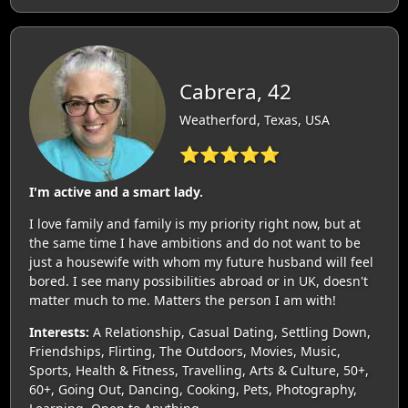
Cabrera, 42
Weatherford, Texas, USA
⭐⭐⭐⭐⭐
I'm active and a smart lady.
I love family and family is my priority right now, but at
the same time I have ambitions and do not want to be
just a housewife with whom my future husband will feel
bored. I see many possibilities abroad or in UK, doesn't
matter much to me. Matters the person I am with!
Interests:
A Relationship, Casual Dating, Settling Down,
Friendships, Flirting, The Outdoors, Movies, Music,
Sports, Health & Fitness, Travelling, Arts & Culture, 50+,
60+, Going Out, Dancing, Cooking, Pets, Photography,