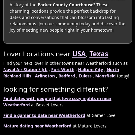
history at the
Parker County Courthouse
? These
charming locations provide the perfect backdrop for
dates and conversations that can blossom into lasting
relationships. Join our community today and discover the
joy of meeting new people right in your hometown!
Lover Locations near
USA
,
Texas
Find your next lover in other towns near Weatherford such as
Naval Air Station/ Jrb
,
Fort Worth
,
Haltom City
,
North
Richland Hills
,
Arlington
,
Bedford
,
Euless
,
Mansfield
today!
looking for something different?
Find dates with people that love cozy nights in near
Weatherford
at Boxset Lovers
Find a gamer to date near Weatherford
at Gamer Love
Mature dating near Weatherford
at Mature Loverz