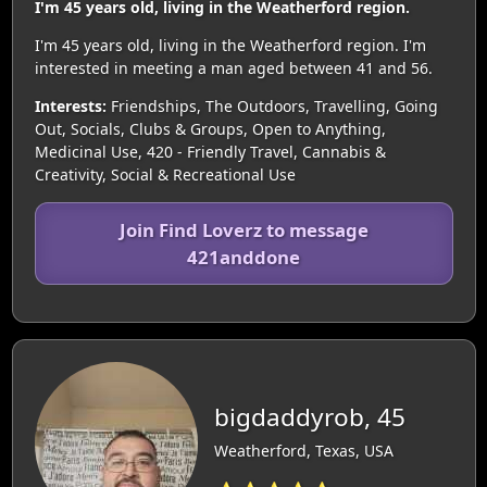
I'm 45 years old, living in the Weatherford region.
I'm 45 years old, living in the Weatherford region. I'm
interested in meeting a man aged between 41 and 56.
Interests:
Friendships, The Outdoors, Travelling, Going
Out, Socials, Clubs & Groups, Open to Anything,
Medicinal Use, 420 - Friendly Travel, Cannabis &
Creativity, Social & Recreational Use
Join Find Loverz to message
421anddone
bigdaddyrob, 45
Weatherford, Texas, USA