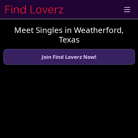
Meet Singles in Weatherford,
Texas
Join Find Loverz Now!