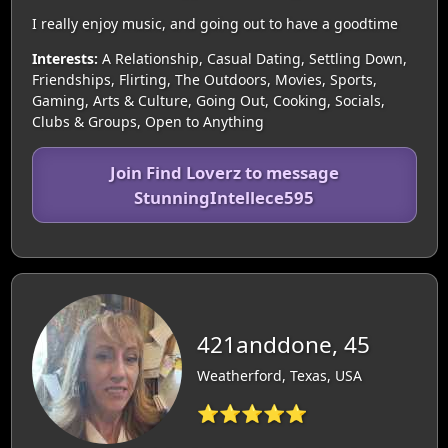
I really enjoy music, and going out to have a goodtime
Interests:
A Relationship, Casual Dating, Settling Down,
Friendships, Flirting, The Outdoors, Movies, Sports,
Gaming, Arts & Culture, Going Out, Cooking, Socials,
Clubs & Groups, Open to Anything
Join Find Loverz to message
StunningIntellece595
421anddone, 45
Weatherford, Texas, USA
⭐⭐⭐⭐⭐