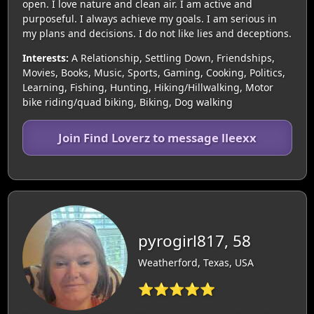
open. I love nature and clean air. I am active and
purposeful. I always achieve my goals. I am serious in
my plans and decisions. I do not like lies and deceptions.
Interests:
A Relationship, Settling Down, Friendships,
Movies, Books, Music, Sports, Gaming, Cooking, Politics,
Learning, Fishing, Hunting, Hiking/Hillwalking, Motor
bike riding/quad biking, Biking, Dog walking
Join Find Loverz to message lleexx
pyrogirl817, 58
Weatherford, Texas, USA
⭐⭐⭐⭐⭐