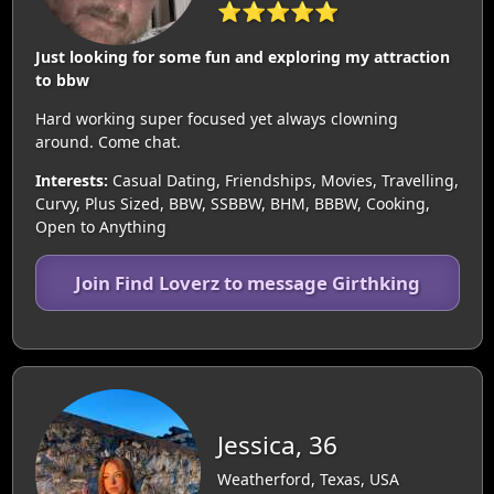
⭐⭐⭐⭐⭐
Just looking for some fun and exploring my attraction
to bbw
Hard working super focused yet always clowning
around. Come chat.
Interests:
Casual Dating, Friendships, Movies, Travelling,
Curvy, Plus Sized, BBW, SSBBW, BHM, BBBW, Cooking,
Open to Anything
Join Find Loverz to message Girthking
Jessica, 36
Weatherford, Texas, USA