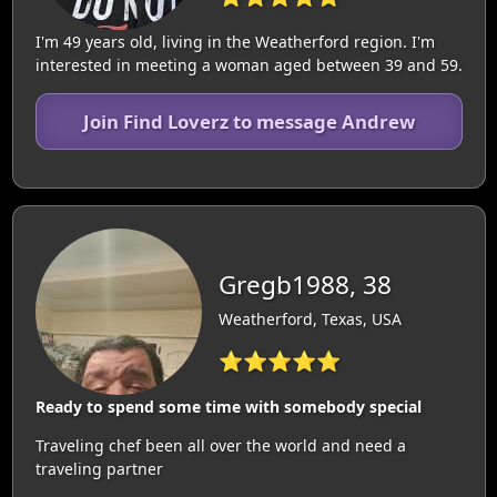
I'm 49 years old, living in the Weatherford region. I'm
interested in meeting a woman aged between 39 and 59.
Join Find Loverz to message Andrew
Gregb1988, 38
Weatherford, Texas, USA
⭐⭐⭐⭐⭐
Ready to spend some time with somebody special
Traveling chef been all over the world and need a
traveling partner