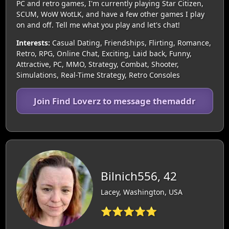
PC and retro games, I'm currently playing Star Citizen,
SCUM, WoW WotLK, and have a few other games I play
on and off. Tell me what you play and let's chat!
Interests:
Casual Dating, Friendships, Flirting, Romance,
Retro, RPG, Online Chat, Exciting, Laid back, Funny,
Attractive, PC, MMO, Strategy, Combat, Shooter,
Simulations, Real-Time Strategy, Retro Consoles
Join Find Loverz to message themaddr
Bilnich556, 42
Lacey, Washington, USA
⭐⭐⭐⭐⭐