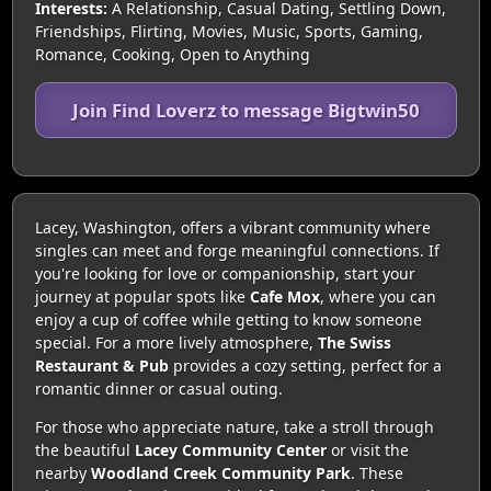
Interests:
A Relationship, Casual Dating, Settling Down,
Friendships, Flirting, Movies, Music, Sports, Gaming,
Romance, Cooking, Open to Anything
Join Find Loverz to message Bigtwin50
Lacey, Washington, offers a vibrant community where
singles can meet and forge meaningful connections. If
you're looking for love or companionship, start your
journey at popular spots like
Cafe Mox
, where you can
enjoy a cup of coffee while getting to know someone
special. For a more lively atmosphere,
The Swiss
Restaurant & Pub
provides a cozy setting, perfect for a
romantic dinner or casual outing.
For those who appreciate nature, take a stroll through
the beautiful
Lacey Community Center
or visit the
nearby
Woodland Creek Community Park
. These