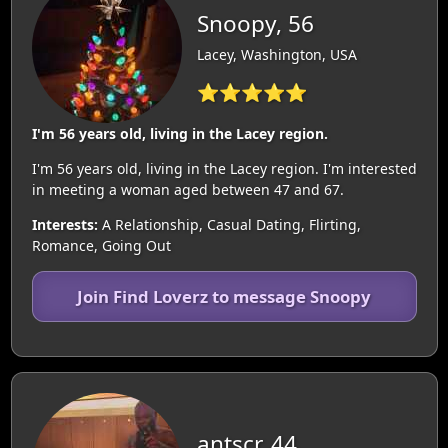
Snoopy, 56
Lacey, Washington, USA
⭐⭐⭐⭐⭐
I'm 56 years old, living in the Lacey region.
I'm 56 years old, living in the Lacey region. I'm interested
in meeting a woman aged between 47 and 67.
Interests:
A Relationship, Casual Dating, Flirting,
Romance, Going Out
Join Find Loverz to message Snoopy
antscr, 44