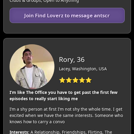
Clubs & Groups, Open to Anything
Join Find Loverz to message antscr
Rory, 36
Lacey, Washington, USA
⭐⭐⭐⭐⭐
I’m like The Office you have to get past the first few
episodes to really start liking me
I’m a shy person at first I’m not shy the whole time. I get
excited when we have the same interests. Someone who
knows how to carry a convo
Interests:
A Relationship, Friendships, Flirting, The