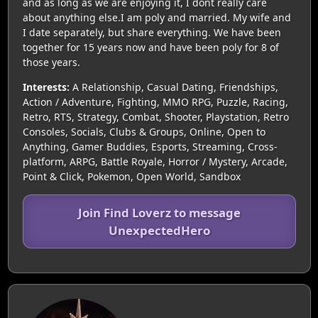
and as long as we are enjoying it, I dont really care
about anything else.I am poly and married. My wife and
I date separately, but share everything. We have been
together for 15 years now and have been poly for 8 of
those years.
Interests:
A Relationship, Casual Dating, Friendships,
Action / Adventure, Fighting, MMO RPG, Puzzle, Racing,
Retro, RTS, Strategy, Combat, Shooter, Playstation, Retro
Consoles, Socials, Clubs & Groups, Online, Open to
Anything, Gamer Buddies, Esports, Streaming, Cross-
platform, ARPG, Battle Royale, Horror / Mystery, Arcade,
Point & Click, Pokemon, Open World, Sandbox
Join Find Loverz to message
UnexpectedHero