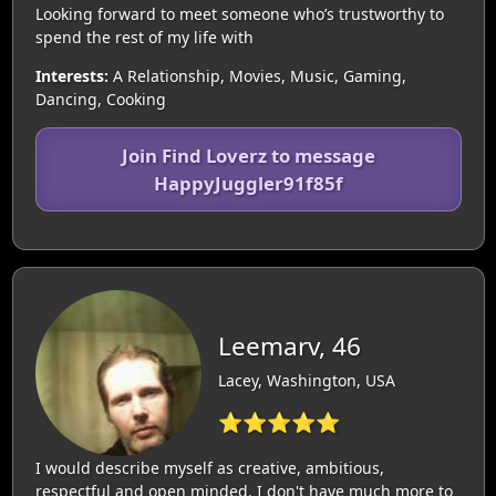
Looking forward to meet someone who’s trustworthy to
spend the rest of my life with
Interests:
A Relationship, Movies, Music, Gaming,
Dancing, Cooking
Join Find Loverz to message
HappyJuggler91f85f
Leemarv, 46
Lacey, Washington, USA
⭐⭐⭐⭐⭐
I would describe myself as creative, ambitious,
respectful and open minded. I don't have much more to