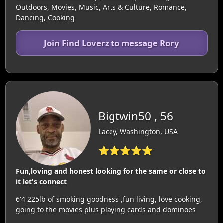
Outdoors, Movies, Music, Arts & Culture, Romance,
Dancing, Cooking
Join Find Loverz to message Rory
Bigtwin50 , 56
Lacey, Washington, USA
⭐⭐⭐⭐⭐
Fun,loving and honest looking for the same or close to
it let's connect
6'4 225lb of smoking goodness ,fun living, love cooking,
going to the movies plus playing cards and dominoes