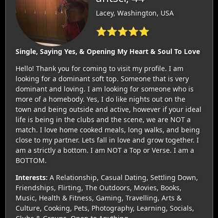
Lacey, Washington, USA
⭐⭐⭐⭐⭐
Single, Saying Yes, & Opening My Heart & Soul To Love
Hello! Thank you for coming to visit my profile. I am
looking for a dominant soft top. Someone that is very
dominant and loving. I am looking for someone who is
more of a homebody. Yes, I do like nights out on the
town and being outside and active, however if your ideal
life is being in the clubs and the scene, we are NOT a
match. I love home cooked meals, long walks, and being
close to my partner. Lets fall in love and grow together. I
am a strictly a bottom. I am NOT a Top or Verse. I am a
BOTTOM.
Interests:
A Relationship, Casual Dating, Settling Down,
Friendships, Flirting, The Outdoors, Movies, Books,
Music, Health & Fitness, Gaming, Travelling, Arts &
Culture, Cooking, Pets, Photography, Learning, Socials,