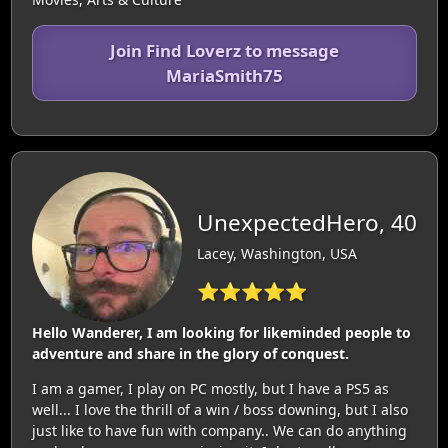
Join Find Loverz to message
MariaSmith75
UnexpectedHero, 40
Lacey, Washington, USA
⭐⭐⭐⭐⭐
Hello Wanderer, I am looking for likeminded people to
adventure and share in the glory of conquest.
I am a gamer, I play on PC mostly, but I have a PS5 as
well... I love the thrill of a win / boss downing, but I also
just like to have fun with company.. We can do anything