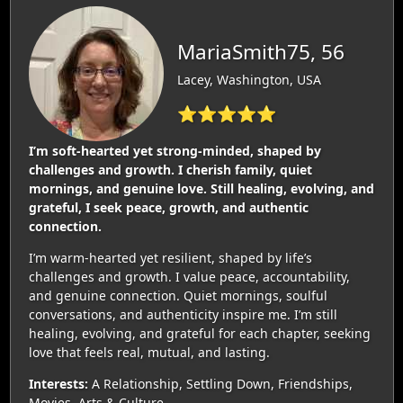
MariaSmith75, 56
Lacey, Washington, USA
⭐⭐⭐⭐⭐
I’m soft‑hearted yet strong‑minded, shaped by
challenges and growth. I cherish family, quiet
mornings, and genuine love. Still healing, evolving, and
grateful, I seek peace, growth, and authentic
connection.
I’m warm‑hearted yet resilient, shaped by life’s
challenges and growth. I value peace, accountability,
and genuine connection. Quiet mornings, soulful
conversations, and authenticity inspire me. I’m still
healing, evolving, and grateful for each chapter, seeking
love that feels real, mutual, and lasting.
Interests:
A Relationship, Settling Down, Friendships,
Movies, Arts & Culture