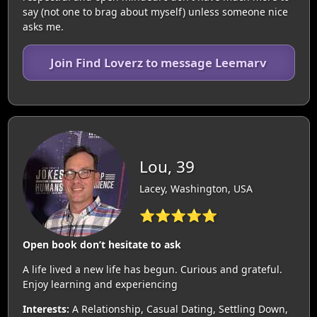
say (not one to brag about myself) unless someone nice
asks me.
Join Find Loverz to message Leemarv
Lou, 39
Lacey, Washington, USA
⭐⭐⭐⭐⭐
Open book don’t hesitate to ask
A life lived a new life has begun. Curious and grateful.
Enjoy learning and experiencing
Interests:
A Relationship, Casual Dating, Settling Down,