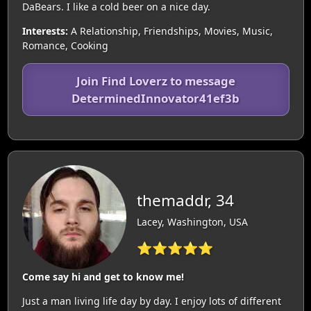
DaBears. I like a cold beer on a nice day.
Interests:
A Relationship, Friendships, Movies, Music,
Romance, Cooking
Join Find Loverz to message
DeterminedInnovator41ef3b
themaddr, 34
Lacey, Washington, USA
⭐⭐⭐⭐⭐
Come say hi and get to know me!
Just a man living life day by day. I enjoy lots of different