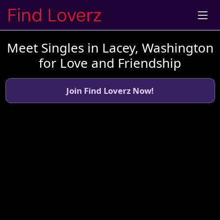
Meet Singles in Lacey, Washington
for Love and Friendship
Join Find Loverz Now!