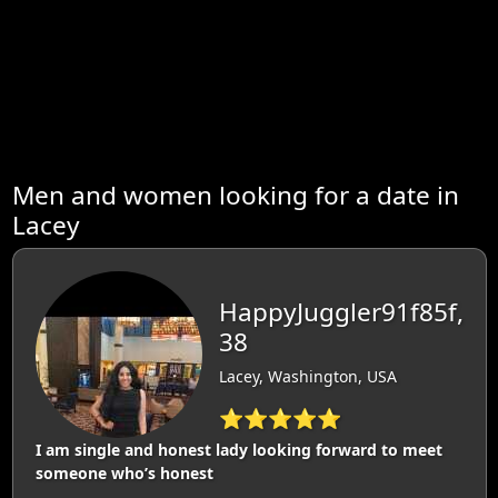
Men and women looking for a date in
Lacey
HappyJuggler91f85f,
38
Lacey, Washington, USA
⭐⭐⭐⭐⭐
I am single and honest lady looking forward to meet
someone who’s honest