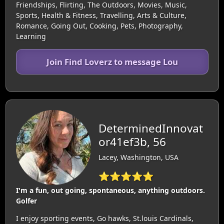
Friendships, Flirting, The Outdoors, Movies, Music,
Sports, Health & Fitness, Travelling, Arts & Culture,
Romance, Going Out, Cooking, Pets, Photography,
Learning
Join Find Loverz to message Lou
DeterminedInnovat
or41ef3b, 56
Lacey, Washington, USA
⭐⭐⭐⭐⭐
I'm a fun, out going, spontaneous, anything outdoors.
Golfer
I enjoy sporting events, Go hawks, St.louis Cardinals,