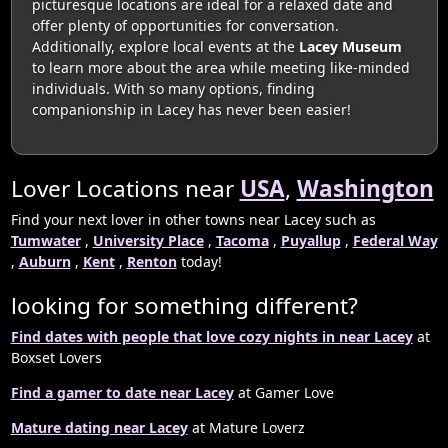
picturesque locations are ideal for a relaxed date and
offer plenty of opportunities for conversation.
Additionally, explore local events at the
Lacey Museum
to learn more about the area while meeting like-minded
individuals. With so many options, finding
companionship in Lacey has never been easier!
Lover Locations near
USA
,
Washington
Find your next lover in other towns near Lacey such as
Tumwater
,
University Place
,
Tacoma
,
Puyallup
,
Federal Way
,
Auburn
,
Kent
,
Renton
today!
looking for something different?
Find dates with people that love cozy nights in near Lacey
at
Boxset Lovers
Find a gamer to date near Lacey
at Gamer Love
Mature dating near Lacey
at Mature Loverz