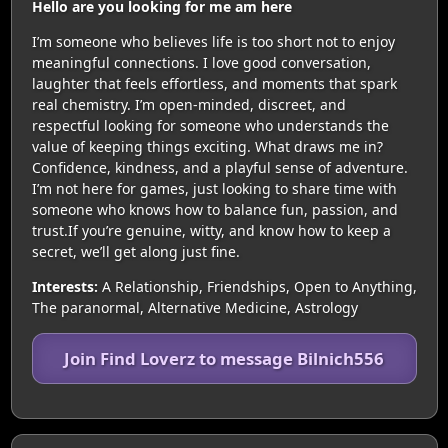
Hello are you looking for me am here
I’m someone who believes life is too short not to enjoy
meaningful connections. I love good conversation,
laughter that feels effortless, and moments that spark
real chemistry. I’m open-minded, discreet, and
respectful looking for someone who understands the
value of keeping things exciting. What draws me in?
Confidence, kindness, and a playful sense of adventure.
I’m not here for games, just looking to share time with
someone who knows how to balance fun, passion, and
trust.If you’re genuine, witty, and know how to keep a
secret, we’ll get along just fine.
Interests:
A Relationship, Friendships, Open to Anything,
The paranormal, Alternative Medicine, Astrology
Join Find Loverz to message Bilnich556